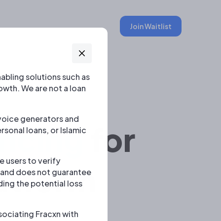
Join Waitlist
abling solutions such as
owth. We are not a loan
invoice generators and
ncing
for
rsonal loans, or Islamic
 users to verify
atform
s and does not guarantee
ding the potential loss
ociating Fracxn with
multiple lenders