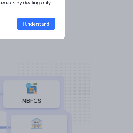
terests by dealing only
I Understand