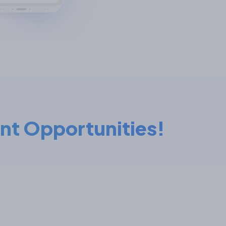
nt Opportunities!