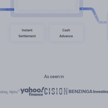
As seen in