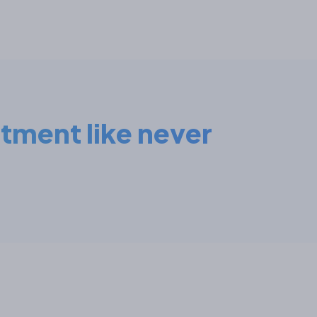
stment like never