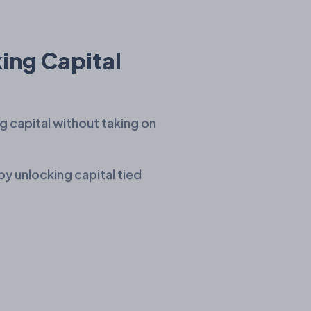
ing Capital
g capital without taking on
by unlocking capital tied