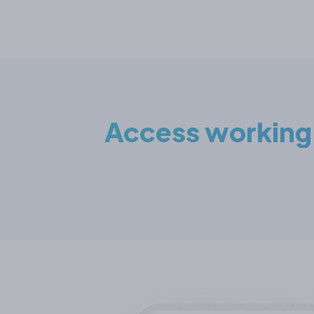
Access working c