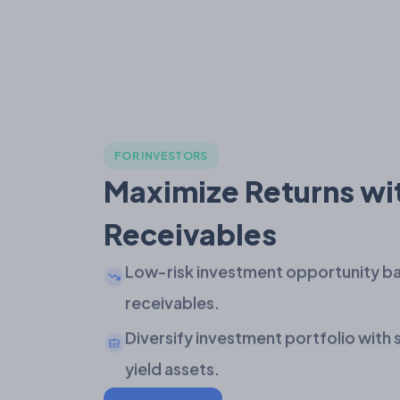
FOR INVESTORS
Maximize Returns wi
Receivables
Low-risk investment opportunity ba
receivables.
Diversify investment portfolio with
yield assets.