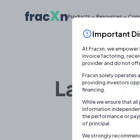
Products
Resources
Com
Important Di
At Fracxn, we empower b
invoice factoring, rece
provider and do not offe
Fracxn solely operates a
Launch
providing investors oppo
financing.
While we ensure that all
merch
information independent
the performance or payme
of principal.
We strongly recommend u
Enable inclusiv