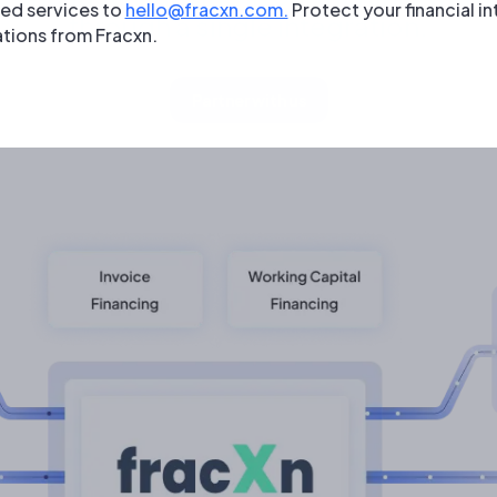
zed services to
hello@fracxn.com.
Protect your financial in
through a single integration.
tions from Fracxn.
Partner with us