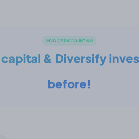
INVOICE DISCOUNTING
apital & Diversify inve
before!