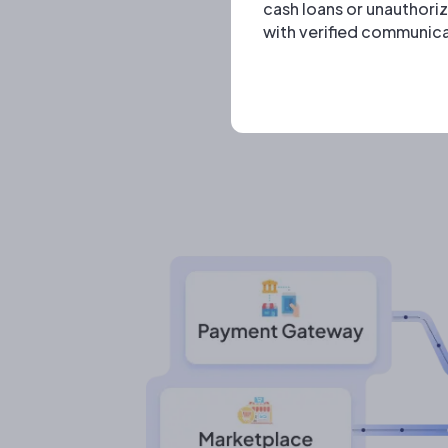
cash loans or unauthori
with verified communica