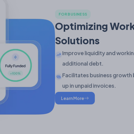
FOR BUSINESS
Optimizing Work
Solutions
Improve liquidity and workin
additional debt.
Facilitates business growth 
up in unpaid invoices.
Learn More