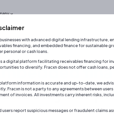
pany
sclaimer
usinesses with advanced digital lending infrastructure, en
ivables financing, and embedded finance for sustainable gr
EMBEDDED FINANCING
r personal or cash loans.
s a digital platform facilitating receivables financing for 
Embedded fina
rtunities to diversify. Fracxn does not offer cash loans, pe
 platform information is accurate and up-to-date, we advise
ant on your pl
ly. Fracxn is not a party to any agreements between user
nt of invoices. All investments carry inherent risks, inclu
sers report suspicious messages or fraudulent claims ass
e and fast financing in partnership with 