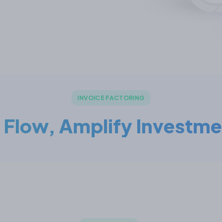
INVOICE FACTORING
 Flow, Amplify Investme