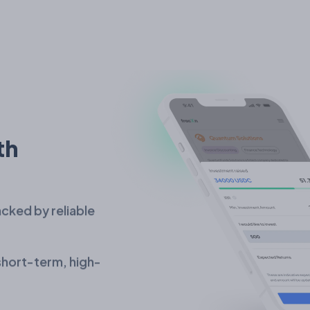
th
cked by reliable
 short-term, high-