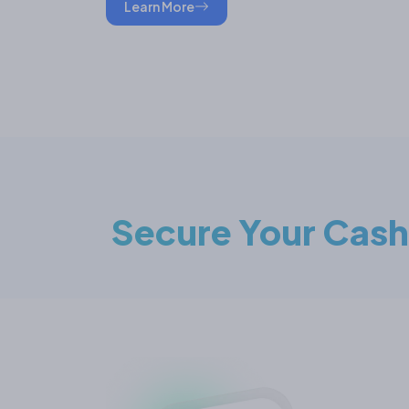
Learn More
Secure Your Cash