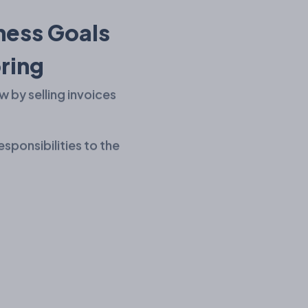
ness Goals
ring
w by selling invoices
esponsibilities to the