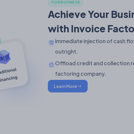
FOR BUSINESS
Achieve Your Busi
with Invoice Facto
Immediate injection of cash flo
outright.
Offload credit and collection r
factoring company.
Learn More